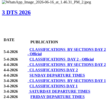
3 DTS 2026
DATE
PUBLICATION
CLASSIFICATIONS BY SECTIONS DAY 2
5-4-2026
- Official
5-4-2026
CLASSIFICATIONS DAY 2 - Official
4-4-2026
CLASSIFICATIONS BY SECTIONS DAY 2
4-4-2026
CLASSIFICATIONS DAY 2
4-4-2026
SUNDAY DEPARTURE TIMES
3-4-2026
CLASSIFICATIONS BY SECTIONS DAY 1
3-4-2026
CLASSIFICATIONS DAY 1
3-4-2026
SATURDAY DEPARTURE TIMES
2-4-2026
FRIDAY DEPARTURE TIMES