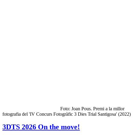
Foto: Joan Pous. Premi a la millor
fotografia del 'IV Concurs Fotogràfic 3 Dies Trial Santigosa' (2022)
3DTS 2026 On the move!