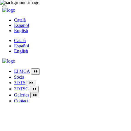
Català
Español
English
Català
Español
English
El MCA
Socis
3DTS
2DTSC
Galeries
Contact