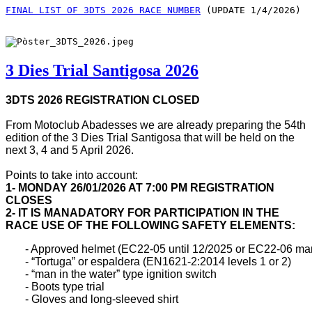
FINAL LIST OF 3DTS 2026 RACE NUMBER
 (UPDATE 1/4/2026)
3 Dies Trial Santigosa 2026
3DTS 2026 REGISTRATION CLOSED
From Motoclub Abadesses we are already preparing the 54th
edition of the 3 Dies Trial Santigosa that will be held on the
next 3, 4 and 5 April 2026.
Points to take into account:
1- MONDAY 26/01/2026 AT 7:00 PM REGISTRATION
CLOSES
2- IT IS MANADATORY FOR PARTICIPATION IN THE
RACE USE OF THE FOLLOWING SAFETY ELEMENTS:
       - Approved helmet (EC22-05 until 12/2025 or EC22-06 ma
       - “Tortuga” or espaldera (EN1621-2:2014 levels 1 or 2)

       - “man in the water” type ignition switch

       - Boots type trial

       - Gloves and long-sleeved shirt