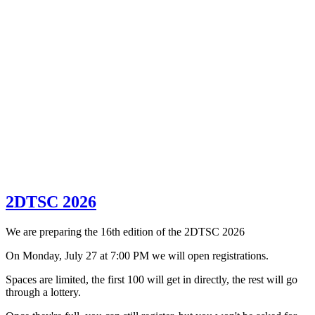
2DTSC 2026
We are preparing the 16th edition of the 2DTSC 2026
On Monday, July 27 at 7:00 PM we will open registrations.
Spaces are limited, the first 100 will get in directly, the rest will go
through a lottery.