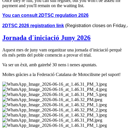
Once they're full, you can still register, but you won't be asked for
payment and you'll remain on the waiting list.
You can consult 2DTSC regulation 2026
2DTSC 2026 registration link
 (Registration closes on Friday,
Jornada d´iniciació Juny 2026
Aquest mes de juny vam organitzar una jornada d’iniciació perquè
els més petits del poble comencin a provar el trial.
Va ser un èxit, amb gairebé 30 nens i nenes apuntats.
Moltes gràcies a la Federació Catalana de Motocilisme pel suport!