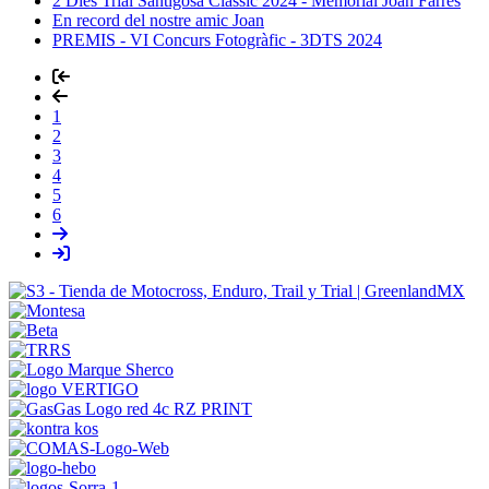
2 Dies Trial Santigosa Clàssic 2024 - Memorial Joan Farrés
En record del nostre amic Joan
PREMIS - VI Concurs Fotogràfic - 3DTS 2024
1
2
3
4
5
6