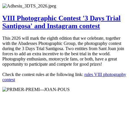
VIII Photographic Contest '3 Days Trial
Santigosa' and Instagram contest
This 2026 will mark the eighth edition that we celebrate, together
with the Abadesses Photographic Group, the photography contest
during the 3 Days Trial Santigosa. Two entities from Sant Joan join
forces to add an extra incentive to the best trial in the world.
Photography enthusiasts, motorcycle fans, or both, have a great
opportunity to participate and compete for good prizes!
Check the contest rules at the following link:
rules VIII photography
contest