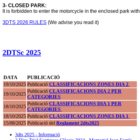
3- CLOSED PARK:
It is forbidden to enter the motorcycle in the enclosed park with
3DTS 2026 RULES
 (We advise you read it)
2DTSc 2025
DATA
PUBLICACIÓ
19/10/2025
Publicació
CLASSIFICACIONS ZONES DIA 2
Publicació
CLASSIFICACIONS DIA 2 PER
19/10/2025
CATEGORIES
Publicació
CLASSIFICACIONS DIA 1 PER
18/10/2025
CATEGORIES
18/10/2025
Publicació
CLASSIFICACIONS ZONES DIA 1
15/08/2025
Publicació del
Reglament 2dts2025
3dts 2025 - Informació