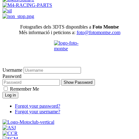
Fotografies dels 3DTS disponibles a
Foto Montse
Més informació i peticions a:
foto@fotomontse.com
Username
Password
Show Password
Remember Me
Log in
Forgot your password?
Forgot your username?